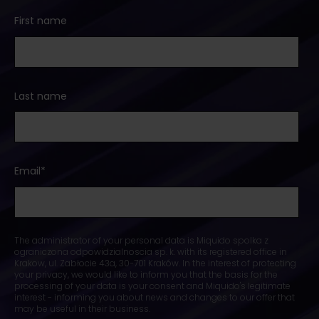
First name
Last name
Email
*
The administrator of your personal data is Miquido spolka z
ograniczona odpowidzialnoscia sp. k. with its registered office in
Krakow, ul. Zabłocie 43a, 30-701 Kraków. In the interest of protecting
your privacy, we would like to inform you that the basis for the
processing of your data is your consent and Miquido's legitimate
interest - informing you about news and changes to our offer that
may be useful in their business.