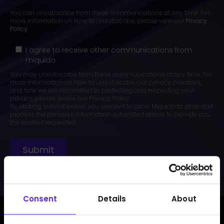
You can unsubscribe from these communications at any time. For
more information on how to unsubscribe, please view our
Privacy
Policy
.
I agree to receive other communications from
miquido.
You may unsubscribe from these communications at any time. For
more information on how to unsubscribe, our privacy practices,
and how we are committed to protecting and respecting your
privacy, please review our Privacy Policy.
By clicking submit below, you consent to allow Miquido to store and
process the personal information submitted above to provide you
the content requested.
Consent
Details
About