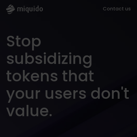
Contact us
Stop
subsidizing
tokens that
your users don't
value.