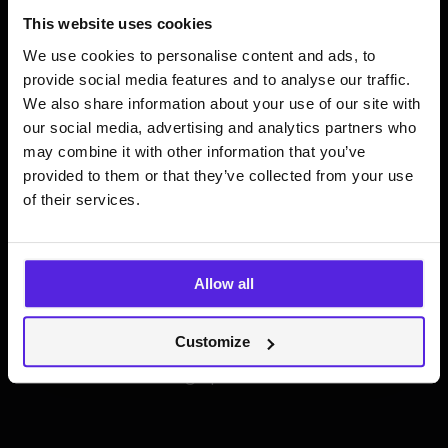
Most AI features are
This website uses cookies
We use cookies to personalise content and ads, to
just expensive
provide social media features and to analyse our traffic.
We also share information about your use of our site with
"wrappers" that end
our social media, advertising and analytics partners who
may combine it with other information that you’ve
up as digital dust.
provided to them or that they’ve collected from your use
of their services.
Statistics show that
less than 15% of
users
actively use AI features
Allow all
integrated into major apps. Usually, it’s
not because the model is "dumb”. It’s
Customize
because the
trust gap
is too wide.