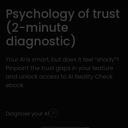
Psychology of trust
(2-minute
diagnostic)
Your AI is smart, but does it feel “shady”?
Pinpoint the trust gaps in your feature
and unlock access to AI Reality Check
ebook.
Diagnose your AI