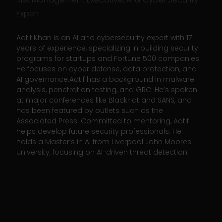
Expert
Aatif Khan is an AI and cybersecurity expert with 17
years of experience, specializing in building security
programs for startups and Fortune 500 companies.
He focuses on cyber defense, data protection, and
AI governance.Aatif has a background in malware
analysis, penetration testing, and GRC. He’s spoken
at major conferences like BlackHat and SANS, and
has been featured by outlets such as the
Associated Press. Committed to mentoring, Aatif
helps develop future security professionals. He
holds a Master’s in AI from Liverpool John Moores
University, focusing on AI-driven threat detection.