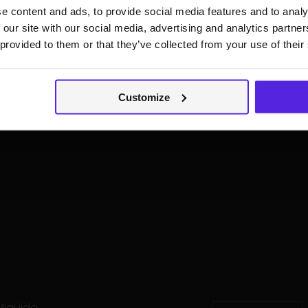
e content and ads, to provide social media features and to analy
aker and author of
 our site with our social media, advertising and analytics partn
chitecture
, she also
 provided to them or that they’ve collected from your use of their
courses on AI security.
 Top 25 Resilient CISOs in
to the Global Cyber
023 and chairs the EWF
Customize
 Miquido