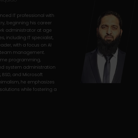
nced IT professional with
try, beginning his career
k administrator at age
s, including IT specialist,
der, with a focus on AI
nd team management.
 game programming,
d system administration
x, BSD, and Microsoft
nimalism, he emphasizes
solutions while fostering a