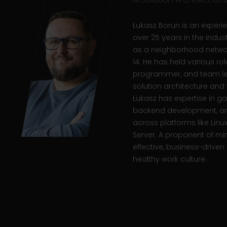
Łukasz Borun is an experie
over 25 years in the indus
as a neighborhood networ
14. He has held various role
programmer, and team lea
solution architecture a
Łukasz has expertise in
backend development, an
across platforms like Linu
Server.
A proponent of mi
effective, business-driven 
healthy work culture.