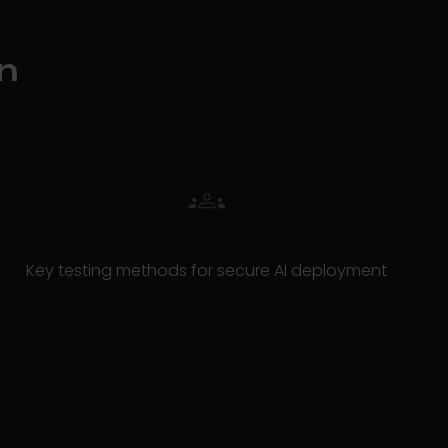
n
Key testing methods for secure AI deployment