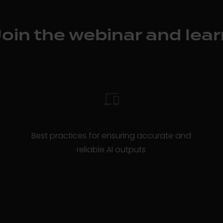
Join the webinar and lear
Best practices for ensuring accurate and
reliable AI outputs