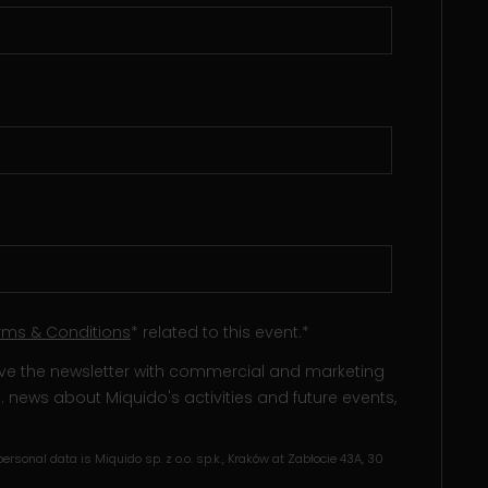
rms & Conditions
* related to this event.
*
eive the newsletter with commercial and marketing
l. news about Miquido's activities and future events,
ersonal data is Miquido sp. z o.o. sp.k., Kraków at Zabłocie 43A, 30