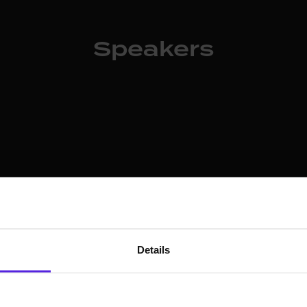
Speakers
ty Officer for Protect AI
urity leader with
IBM, Symantec, and KPMG.
Details
urve and was Chief vCISO
na serves on boards
 CyberFuture Foundation,
rity ethics and