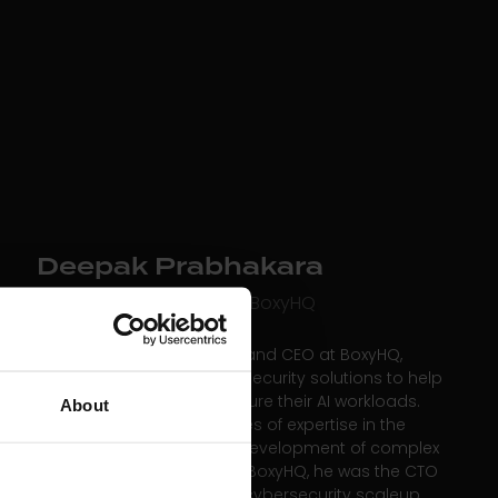
Deepak Prabhakara
Co-founder and CEO at BoxyHQ
Deepak is the co-founder and CEO at BoxyHQ,
which builds innovative AI security solutions to help
companies of all sizes secure their AI workloads.
About
Deepak brings two decades of expertise in the
design, architecture, and development of complex
software products. Before BoxyHQ, he was the CTO
at Red Sift, a fast-growing cybersecurity scaleup.