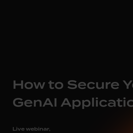
How to Secure Y
GenAI Applicati
Live webinar,