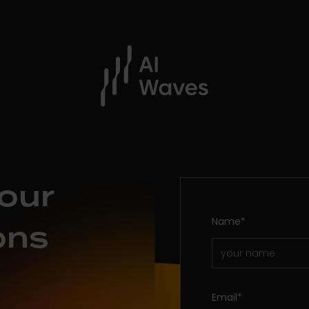
our
Name
*
ons
Email
*