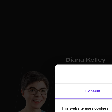
Diana Kelley
Chief
Information Securi
Diana Kelley is a cybersec
experience at Microsoft, 
Consent
She co-founded SecurityC
at SaltCybersecurity. Dia
including WiCyS, EWF, and
This website uses cookies
and advises on cybersecu