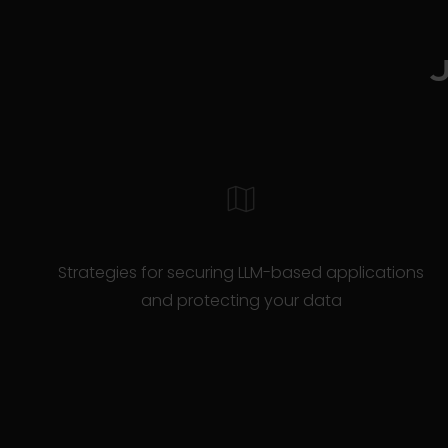
Strategies for securing LLM-based applications
and protecting your data