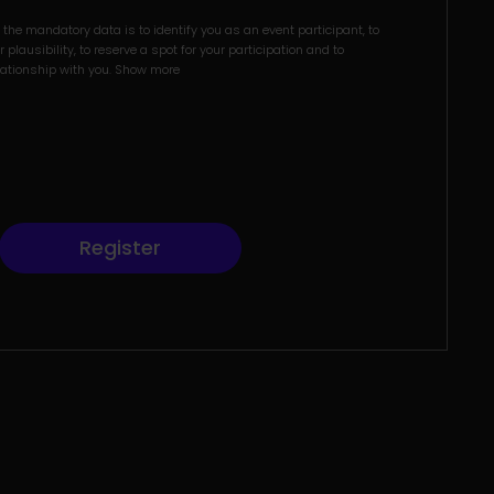
the mandatory data is to identify you as an event participant, to
 plausibility, to reserve a spot for your participation and to
lationship with you.
Show more