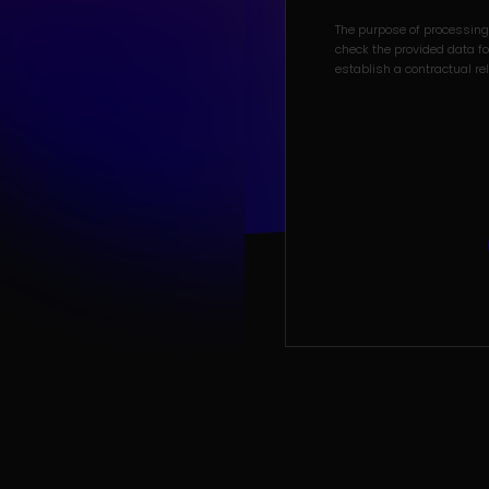
The purpose of processing 
check the provided data for
establish a contractual re