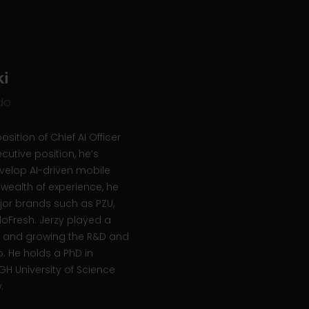
i
ido
osition of Chief AI Officer
cutive position, he’s
evelop AI-driven mobile
 wealth of experience, he
jor brands such as PZU,
lloFresh. Jerzy played a
ing and growing the R&D and
. He holds a PhD in
H University of Science
w.