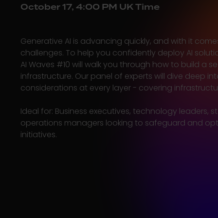
October 17, 4:00 PM UK Time
Generative AI is advancing quickly, and with it come
challenges. To help you confidently deploy AI soluti
AI Waves #10 will walk you through how to build a se
infrastructure. Our panel of experts will dive deep int
considerations at every layer - covering infrastruct
Ideal for:
Business executives, technology leaders, s
operations managers looking to safeguard and opti
initiatives.