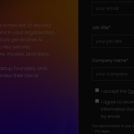
s a new set of security
Job title
*
ons in your organisation,
cure generative AI
o key security
ure, models, and data.
Company name
*
tartup founders, and
mise their GenAI
I accept the
Te
I agree to rec
information inc
by email.
The administrator of your p
- 701.
More
.