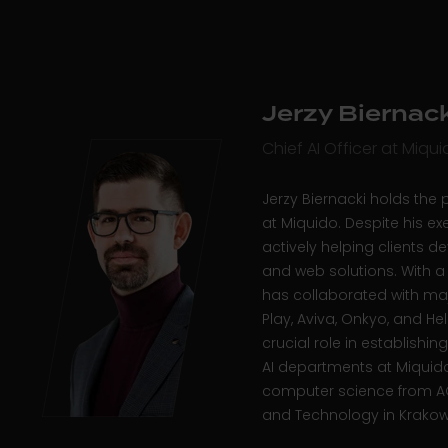
Jerzy Biernack
Chief AI Officer at Miqu
Jerzy Biernacki holds
the p
at Miquido. Despite his exe
actively helping clients d
and web solutions. With a
has collaborated with ma
Play, Aviva, Onkyo, and He
crucial role in establish
AI departments at Miquido
computer science from AG
and Technology in Krako