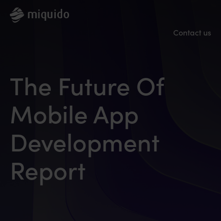
Contact us
The Future Of
Mobile App
Development
Report