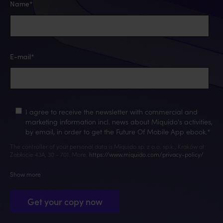
Name
*
E-mail
*
I agree to receive the newsletter with commercial and
marketing information incl. news about Miquido's activities,
by email, in order to get the Future Of Mobile App ebook.
*
The controller of your personal data is Miquido sp. z o.o. sp.k., Kraków at
Zabłocie 43A, 30 - 701. More:
https://www.miquido.com/privacy-policy/
Show more