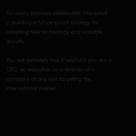
For every business stakeholder interested
in building a future-proof strategy for
adopting new technology and scalable
growth.
You will definitely find it helpful if you are a
CEO, an executive, or a director at a
company of any size targeting the
international market.