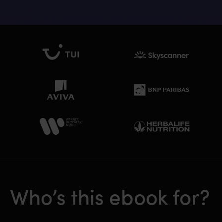
Who’s this ebook for?