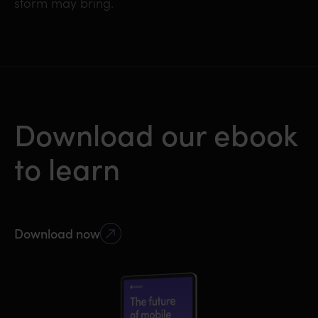
storm may bring.
Download our ebook
to learn
Download now