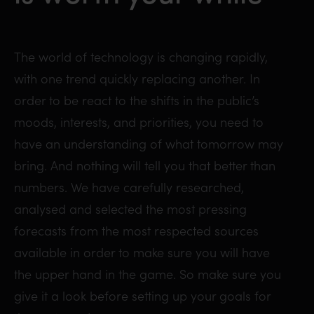
The world of technology is changing rapidly,
with one trend quickly replacing another. In
order to be react to the shifts in the public’s
moods, interests, and priorities, you need to
have an understanding of what tomorrow may
bring. And nothing will tell you that better than
numbers. We have carefully researched,
analysed and selected the most pressing
forecasts from the most respected sources
available in order to make sure you will have
the upper hand in the game. So make sure you
give it a look before setting up your goals for