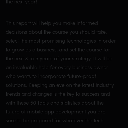
the next year!
This report will help you make informed
decisions about the course you should take,
select the most promising technologies in order
to grow as a business, and set the course for
the next 3 to 5 years of your strategy. It will be
an invaluable help for every business owner
who wants to incorporate future-proof
solutions. Keeping an eye on the latest industry
trends and changes is the key to success and
with these 50 facts and statistics about the
future of mobile app development you are
sure to be prepared for whatever the tech