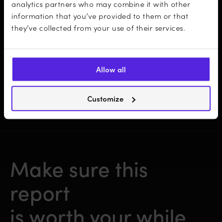
analytics partners who may combine it with other
information that you’ve provided to them or that
Insightful take-aways on how to adjust
they’ve collected from your use of their services.
your business strategy
Allow all
…and more!
Customize
Make sure this
report
is worth your while