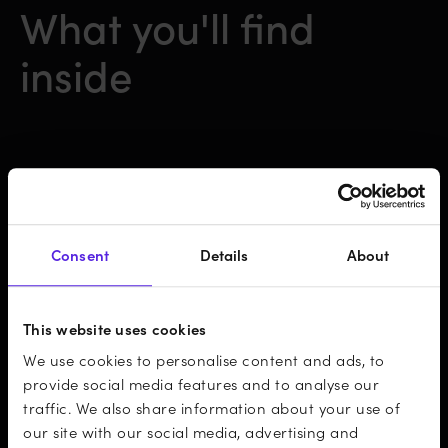
What you'll find
inside
50+ statistical observations about the
future of mobile development
Consent
Details
About
An overview of the current state of the
This website uses cookies
mobile industry
We use cookies to personalise content and ads, to
provide social media features and to analyse our
Summarised forecasts from respected
traffic. We also share information about your use of
our site with our social media, advertising and
sources