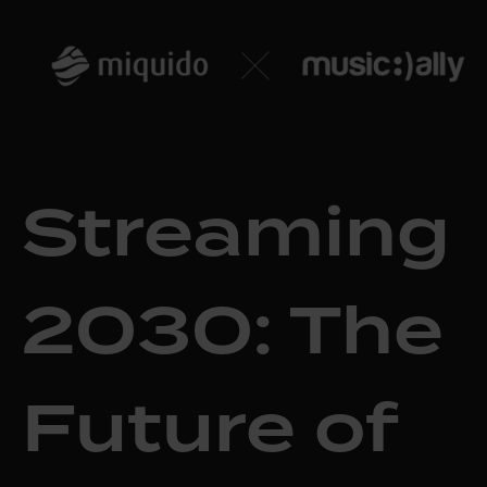
Streaming
2030: The
Future of