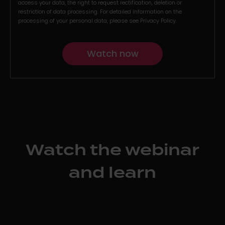
access your data, the right to request rectification, deletion or
restriction of data processing. For detailed information on the
processing of your personal data, please see
Privacy Policy
.
Watch the webinar
and learn