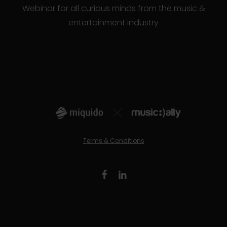
Webinar for all curious minds from the music &
entertainment industry
Terms & Conditions