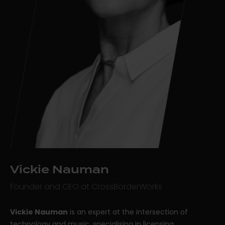
Vickie Nauman
Founder and CEO at CrossBorderWorks
Vickie Nauman
is an expert at the intersection of
technology and music, specialising in licensing,