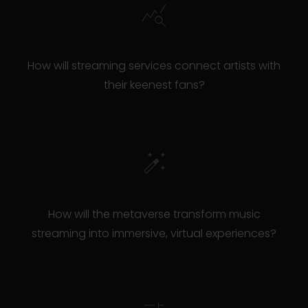
How will streaming services connect artists with
their keenest fans?
How will the metaverse transform music
streaming into immersive, virtual experiences?