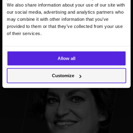
and streaming market insights. Linnea is passionate
We also share information about your use of our site with
about supporting the next generation of artists
our social media, advertising and analytics partners who
through technology.
may combine it with other information that you’ve
provided to them or that they’ve collected from your use
of their services.
Allow all
Customize