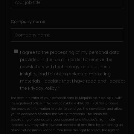
Company name
I agree to the processing of my personal data
provided in the form, in order to receive the
newsletters with technology and business
insights, and to obtain selected marketing
materials. I declare that I have read and I accept
the
Privacy Policy
.
*
The administrator of your personal data is Miquido sp. z o.o. sp.k., with
its registered office in Kraków at Zabłocie 43A, 30 - 701. We process
the provided information in order to send you the newsletter and allow
you to download selected marketing materials. The basis for
processing of your data is your consent and Miquido’s legitimate
interest. You may withdraw your consent at any time by contacting us
at
marketing@miquido.com
. You have the right to object, the right to