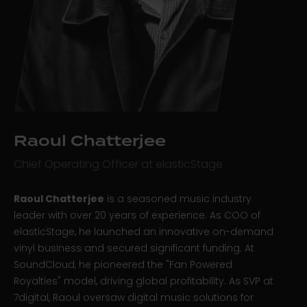
Raoul Chatterjee
Chief Operating Officer at elasticStage
Raoul Chatterjee
is a seasoned music industry
leader with over 20 years of experience. As COO of
elasticStage, he launched an innovative on-demand
vinyl business and secured significant funding. At
SoundCloud, he pioneered the "Fan Powered
Royalties" model, driving global profitability. As SVP at
7digital, Raoul oversaw digital music solutions for