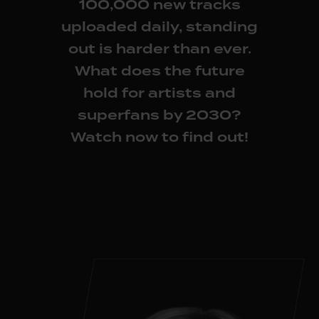
100,000 new tracks
uploaded daily, standing
out is harder than ever.
What does the future
hold for artists and
superfans by 2030?
Watch now
to find out!