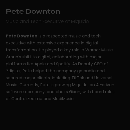
Pete Downton
Music and Tech Executive at Miquido
Pete Downton
is a respected music and tech
executive with extensive experience in digital
transformation. He played a key role in Warner Music
Group’s shift to digital, collaborating with major
platforms like Apple and Spotify. As Deputy CEO of
7digital, Pete helped the company go public and
secured major clients, including TikTok and Universal
Music. Currently, Pete is growing Miquido, an AI-driven
software company, and chairs Gixon, with board roles
at Centralized.me and MediMusic.