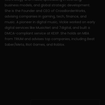
business models, and global strategic development.
She is the Founder and CEO of CrossBorderWorks,
advising companies in gaming, tech, finance, and
music. A pioneer in digital music, Vickie worked on early
digital services like MusicNet and 7digital, and built a
DMCA-compliant service at KEXP. She holds an MBA
from TRIUM and advises top companies, including Beat
Saber/Meta, Riot Games, and Roblox.