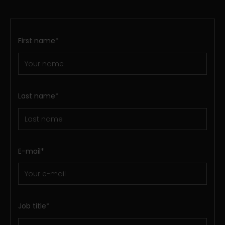
First name
*
Last name
*
E-mail
*
Job title
*