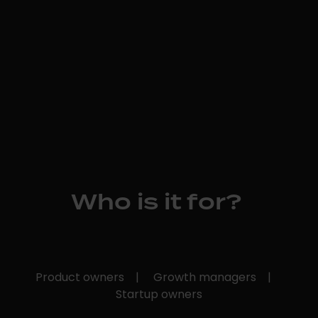
Who is it for?
Product owners |
Growth managers |
Startup owners