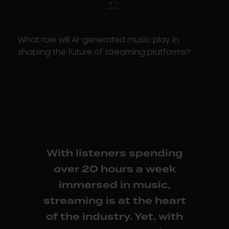
What role will AI-generated music play in
shaping the future of streaming platforms?
With listeners spending
over 20 hours a week
immersed in music,
streaming is at the heart
of the industry. Yet, with