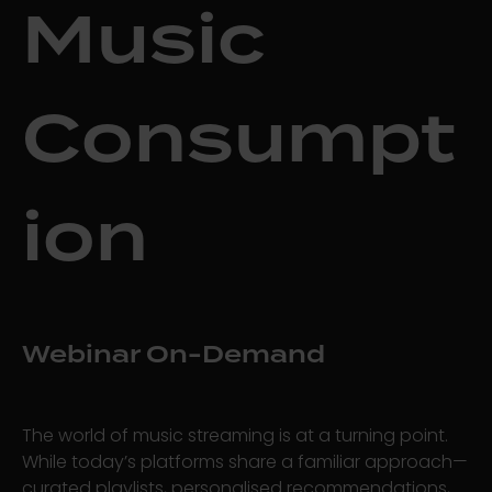
Music
Consumpt
ion
Webinar On-Demand
The world of music streaming is at a turning point.
While today’s platforms share a familiar approach—
curated playlists, personalised recommendations,