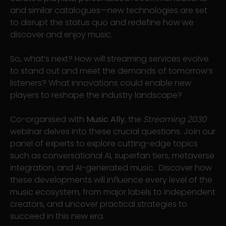
and similar catalogues—new technologies are set
to disrupt the status quo and redefine how we
discover and enjoy music.
So, what’s next? How will streaming services evolve
to stand out and meet the demands of tomorrow’s
listeners? What innovations could enable new
players to reshape the industry landscape?
Co-organised with
Music Ally
, the
Streaming 2030
webinar delves into these crucial questions. Join our
panel of experts to explore cutting-edge topics
such as conversational AI, superfan tiers, metaverse
integration, and AI-generated music. Discover how
these developments will influence every level of the
music ecosystem, from major labels to independent
creators, and uncover practical strategies to
succeed in this new era.