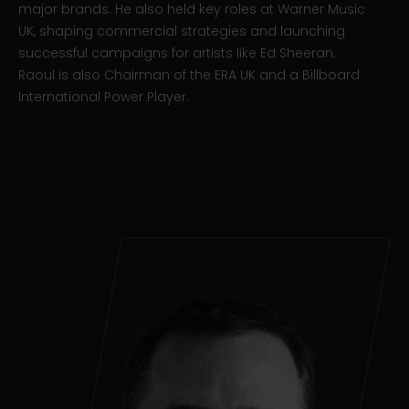
major brands. He also held key roles at Warner Music
UK, shaping commercial strategies and launching
successful campaigns for artists like Ed Sheeran.
Raoul is also Chairman of the ERA UK and a Billboard
International Power Player.