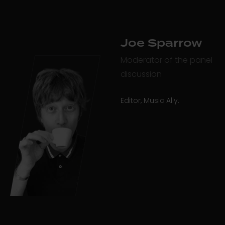
Joe Sparrow
Moderator of the panel
discussion
Editor, Music Ally.