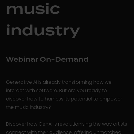
music
industry
Webinar On-Demand
Generative AI is already transforming how we
interact with software. But are you ready to
discover how to harness its potential to empower
the music industry?
Discover how GenAI is revolutionising the way artists
connect with their audience, offering unmatched