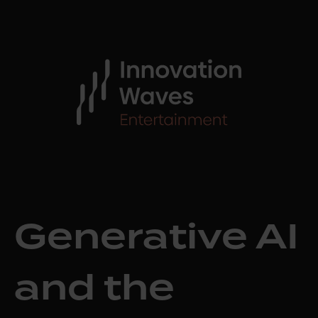
Generative AI
and the