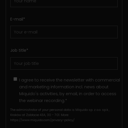
E-mail
*
Job title
*
I agree to receive the newsletter with commercial
and marketing information incl. news about
Miquido's activities, by email, in order to access
the webinar recording.
*
The administrator of your personal data is Miquido sp. z o.o. sp.k.,
Kraków at Zabłocie 43A, 30 - 701. More:
https://www.miquido.com/privacy-policy/