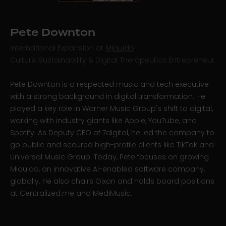
Pete Downton
International Expansion at
Miquido
Culture, Sustainability & Digital Therapeutics Entrepreneur
Pete Downton is a respected music and tech executive
with a strong background in digital transformation. He
played a key role in Warner Music Group's shift to digital,
working with industry giants like Apple, YouTube, and
Spotify. As Deputy CEO of 7digital, he led the company to
go public and secured high-profile clients like TikTok and
Universal Music Group. Today, Pete focuses on growing
Miquido, an innovative AI-enabled software company,
globally. He also chairs Gixon and holds board positions
at Centralized.me and MediMusic.