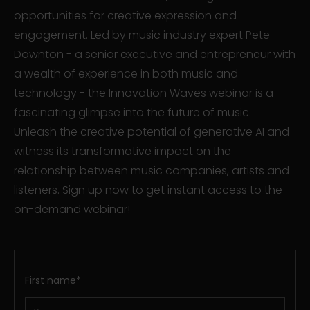
opportunities for creative expression and
engagement. Led by music industry expert Pete
Downton - a senior executive and entrepreneur with
a wealth of experience in both music and
technology - the Innovation Waves webinar is a
fascinating glimpse into the future of music.
Unleash the creative potential of generative AI and
witness its transformative impact on the
relationship between music companies, artists and
listeners. Sign up now to get instant access to the
on-demand webinar!
First name
*