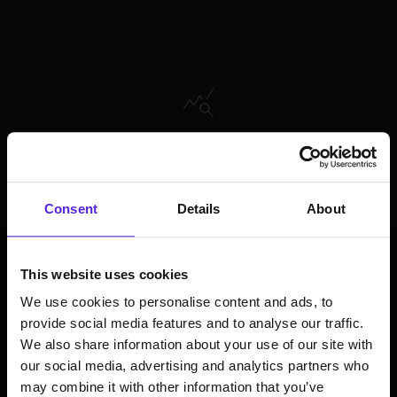
About the future of music consumption, and
how companies can benefit from it
Consent
Details
About
This website uses cookies
We use cookies to personalise content and ads, to
provide social media features and to analyse our traffic.
We also share information about your use of our site with
How GenAI empowers artist and their creativity
our social media, advertising and analytics partners who
in the content creation process
may combine it with other information that you’ve