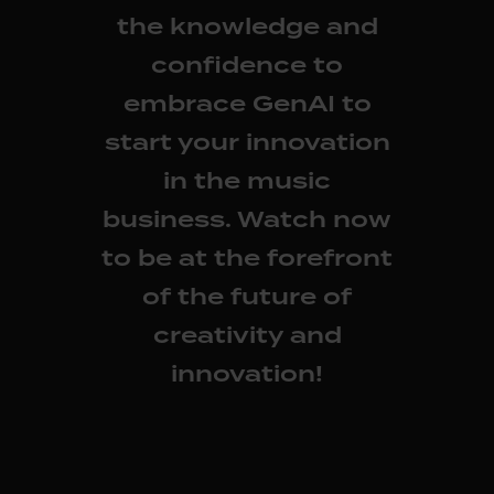
the knowledge and
confidence to
embrace GenAI to
start your innovation
in the music
business. Watch now
to be at the forefront
of the future of
creativity and
innovation!