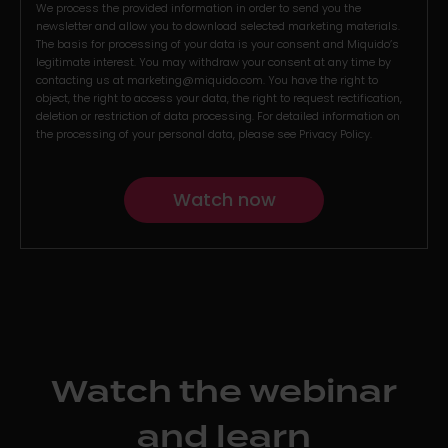
We process the provided information in order to send you the
newsletter and allow you to download selected marketing materials.
The basis for processing of your data is your consent and Miquido’s
legitimate interest. You may withdraw your consent at any time by
contacting us at
marketing@miquido.com
. You have the right to
object, the right to access your data, the right to request rectification,
deletion or restriction of data processing. For detailed information on
the processing of your personal data, please see
Privacy Policy
.
Watch the webinar
and learn