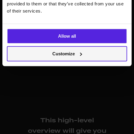
provided to them or that they’ve collected from your use
of their services.
Allow all
The latest state of the distribution and how it’s
Customize
widening the scope of business opportunities
This high-level
overview will give you