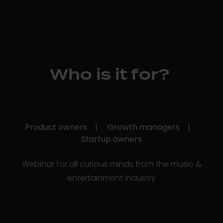
Who is it for?
Product owners |
Growth managers |
Startup owners
Webinar for all curious minds from the music &
entertainment industry