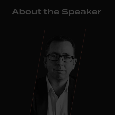
About the Speaker