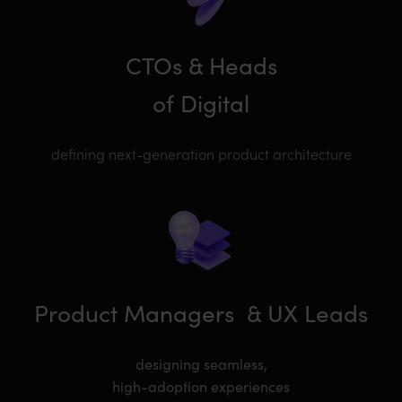
CTOs & Heads
of Digital
defining next-generation product architecture
Product Managers
& UX Leads
designing seamless,
high-adoption experiences