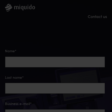
Contact us
Name
*
Last name
*
Business e-mail
*