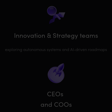
Innovation & Strategy teams
exploring autonomous systems and AI-driven roadmaps
CEOs
and COOs