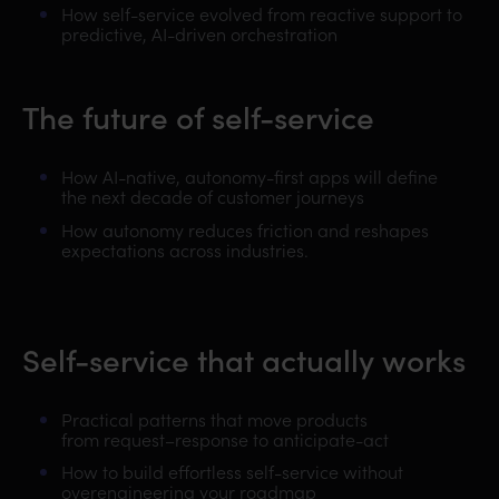
How self-service evolved from reactive support to
predictive, AI-driven orchestration
The future of self-service
How AI-native, autonomy-first apps will define
the next decade of customer journeys
How autonomy reduces friction and reshapes
expectations across industries.
Self-service that actually works
Practical patterns that move products
from
request–response to anticipate-act
How to build effortless self-service without
overengineering your roadmap