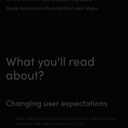
those decisions into practical next steps.
What you'll read
about?
Changing user expectations
Why speed, transparency, and user control have
become the new currency of trust