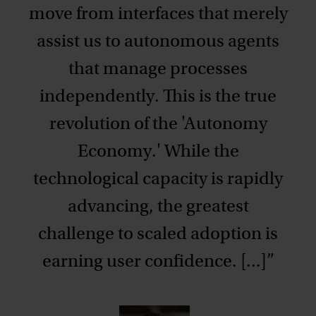
move from interfaces that merely
assist us to autonomous agents
that manage processes
independently. This is the true
revolution of the 'Autonomy
Economy.' While the
technological capacity is rapidly
advancing, the greatest
challenge to scaled adoption is
earning user confidence. [...]”