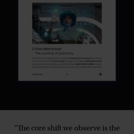
“
The core shift we observe is the