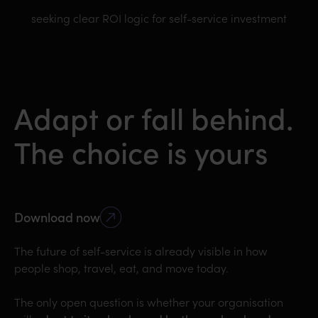
seeking clear ROI logic for self-service investment
Adapt or fall behind.
The choice is yours
Download now
The future of self-service is already visible in how
people shop, travel, eat, and move today.
The only open question is whether your organisation