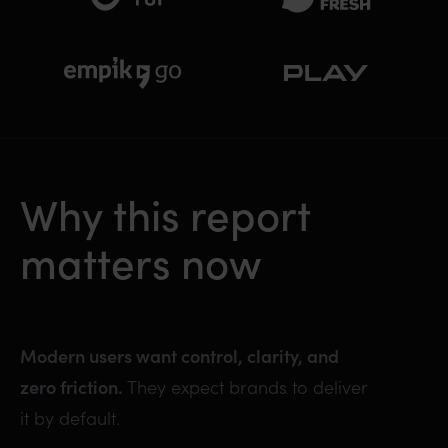
Why this report
matters now
Modern users want control, clarity, and
zero friction.
They expect brands to deliver
it by default.