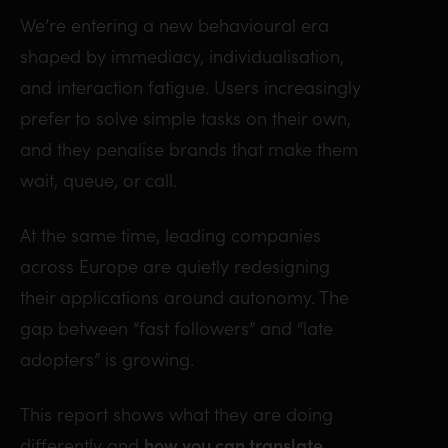
We’re entering a new behavioural era
shaped by immediacy, individualisation,
and interaction fatigue. Users increasingly
prefer to solve simple tasks on their own,
and they penalise brands that make them
wait, queue, or call.
At the same time, leading companies
across Europe are quietly redesigning
their applications around autonomy. The
gap between “fast followers” and “late
adopters” is growing.
This report shows what they are doing
differently and
how you can translate