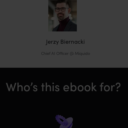
Jerzy Biernacki
Chief AI Officer @ Miquido
Who’s this ebook for?