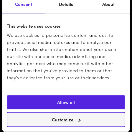
Consent
Details
About
This website uses cookies
We use cookies to personalise content and ads, to
provide social media features and to analyse our
traffic. We also share information about your use of
our site with our social media, advertising and
analytics partners who may combine it with other
information that you’ve provided to them or that
they’ve collected from your use of their services.
Allow all
Customize