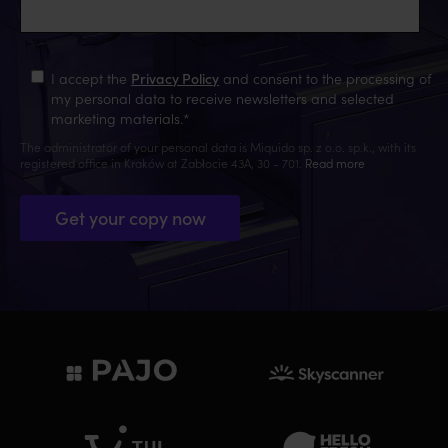
I accept the
Privacy Policy
and consent to the processing of
my personal data to receive newsletters and selected
marketing materials.
*
The administrator of your personal data is Miquido sp. z o.o. sp.k., with its
registered office in Kraków at Zabłocie 43A, 30 - 701.
Read more