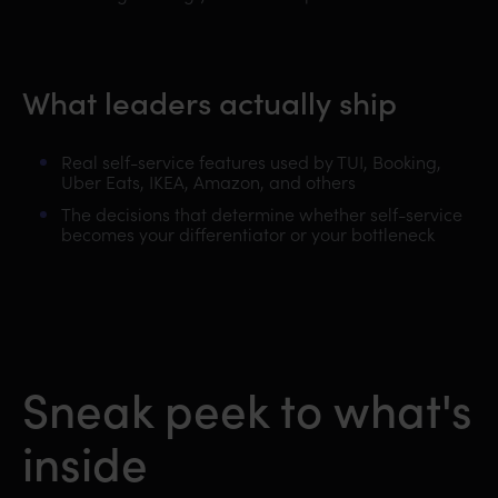
What leaders actually ship
Real self-service features used by TUI, Booking,
Uber Eats, IKEA, Amazon, and others
The decisions that determine whether self-service
becomes your differentiator or your bottleneck
Sneak peek to what's
inside