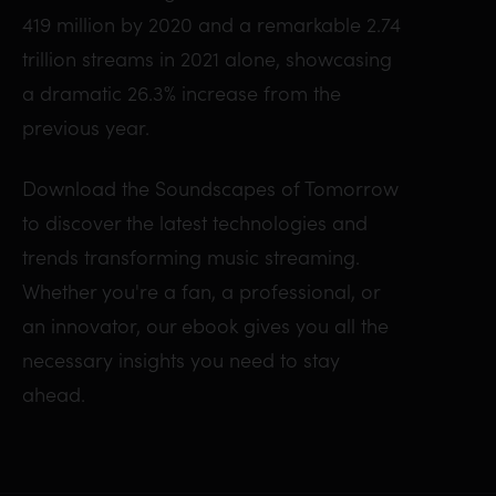
419 million by 2020 and a remarkable 2.74
trillion streams in 2021 alone, showcasing
a dramatic 26.3% increase from the
previous year.
Download the Soundscapes of Tomorrow
to discover the latest technologies and
trends transforming music streaming.
Whether you're a fan, a professional, or
an innovator, our ebook gives you all the
necessary insights you need to stay
ahead.