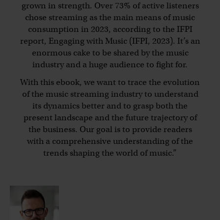
grown in strength. Over 73% of active listeners
chose streaming as the main means of music
consumption in 2023, according to the IFPI
report, Engaging with Music (IFPI, 2023). It’s an
enormous cake to be shared by the music
industry and a huge audience to fight for.
With this ebook, we want to trace the evolution
of the music streaming industry to understand
its dynamics better and to grasp both the
present landscape and the future trajectory of
the business. Our goal is to provide readers
with a comprehensive understanding of the
trends shaping the world of music.
”