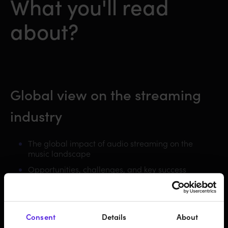
What you'll read
about?
Global view on the streaming
industry
The global impact of audio streaming on the
music landscape
Opportunities, challenges, and key success
factors
Consent
Details
About