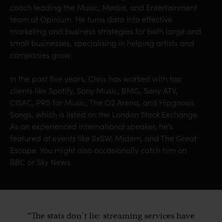
coach leading the Music, Media, and Entertainment
team at Opinium. He turns data into effective
marketing and business strategies for both large and
small businesses, specialising in helping artists and
companies grow.
In the past five years, Chris has worked with top
clients like Spotify, Sony Music, BMG, Sony ATV,
CISAC, PRS for Music, The O2 Arena, and Hipgnosis
Songs, which is listed on the London Stock Exchange.
As an experienced international speaker, he's
featured at events like SxSW, Midem, and The Great
Escape. You might also occasionally catch him on
BBC or Sky News.
“The stats don’t lie: streaming services have