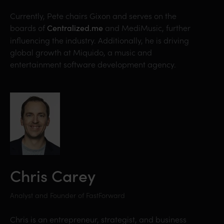
Currently, Pete chairs Gixon and serves on the
boards of
and MediMusic, further
Centralized.me
influencing the industry. Additionally, he is driving
global growth at Miquido, a music and
entertainment software development agency.
Chris Carey
Analyst and Founder of FastForward
Chris is an entrepreneur, strategist, and business