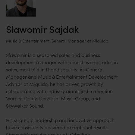
Sławomir Sajdak
Music & Entertainment General Manager at Miquido
Sławomir is a seasoned sales and business
development manager with almost two decades in
sales, most of it in IT and security. As General
Manager and Music & Entertainment Development
Advisor at Miquido, he has driven growth by
collaborating with industry giants just to mention
Warner, Dolby, Universal Music Group, and
Skywalker Sound.
His strategic leadership and innovative approach
have consistently delivered exceptional results.
Sławomir’s previous roles at Webellian,