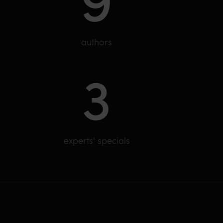
authors
3
experts' specials