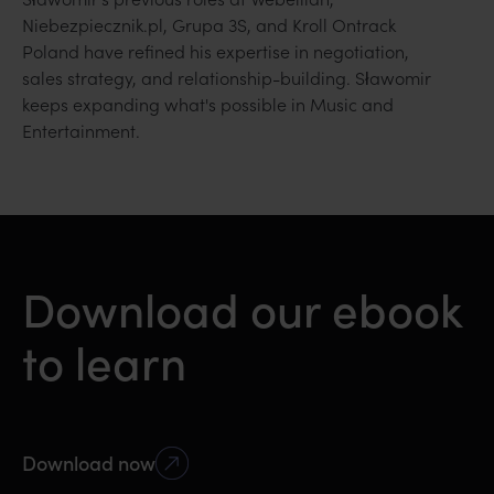
Niebezpiecznik.pl, Grupa 3S, and Kroll Ontrack
Poland have refined his expertise in negotiation,
sales strategy, and relationship-building. Sławomir
keeps expanding what's possible in Music and
Entertainment.
Download our ebook
to learn
Download now