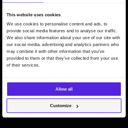
Technological advancements
This website uses cookies
How AI and machine learning are revolutionising
We use cookies to personalise content and ads, to
music streaming
provide social media features and to analyse our traffic.
We also share information about your use of our site with
Predictions and trends shaping the future of
streaming
our social media, advertising and analytics partners who
may combine it with other information that you’ve
provided to them or that they’ve collected from your use
of their services.
Market dynamics and
engagement
Allow all
Music’s complex relationship with video
Customize
platforms
Strategies for engaging diverse audiences