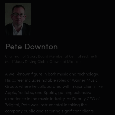
Pete Downton
Chairman of Gixon, Board Member at Centralized.me &
MediMusic, Driving Global Growth at Miquido
A well-known figure in both music and technology.
His career includes notable roles at Warner Music
Group, where he collaborated with major clients like
Apple, YouTube, and Spotify, gaining extensive
experience in the music industry. As Deputy CEO of
7digital, Pete was instrumental in taking the
company public and securing significant clients.