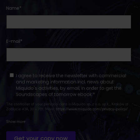
Name
*
E-mail
*
I agree to receive the newsletter with commercial
and marketing information incl. news about
Miquido's activities, by email, in order to get the
Soundscapes of tomorrow ebook.
*
The controller of your personal data is Miquido sp. z o.o. sp.k., Kraków at
Zabłocie 43A, 30 - 701. More:
https://www.miquido.com/privacy-policy/
Show more