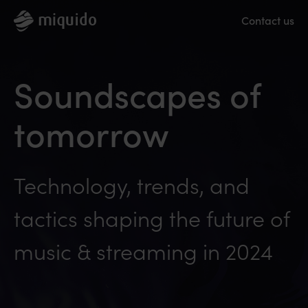
Contact us
Soundscapes of
tomorrow
Technology, trends, and
tactics shaping the future of
music & streaming in 2024