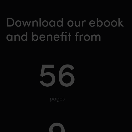
Download our ebook
and benefit from
56
pages
9