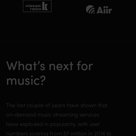
What’s next for
music?
The last couple of years have shown that
on-demand music streaming services
have exploded in popularity, with user
numbers soaring from 57 million in 2014 to