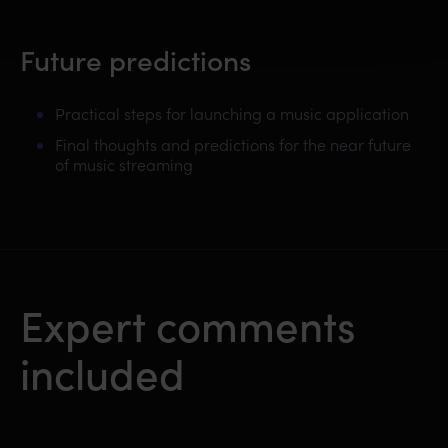
Future predictions
Practical steps for launching a music application
Final thoughts and predictions for the near future
of music streaming
Expert comments
included